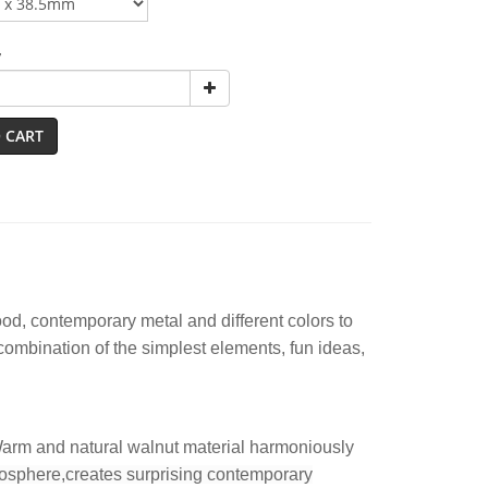
y
 CART
d, contemporary metal and different colors to
 combination of the simplest elements, fun ideas,
 Warm and natural walnut material harmoniously
osphere
,creates surprising contemporary