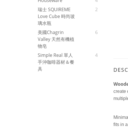
Houseware
4
瑞士 SQUIREME
2
Love Cube 時尚玻
璃水瓶
美國Chagrin
6
Valley 天然有機植
物皂
Simple Real 單人
4
手沖咖啡器材＆餐
具
DESC
Woode
create 
multipl
Minimal
fits in