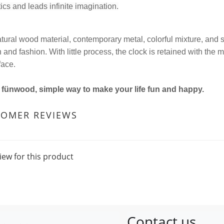
ics and leads infinite imagination.
tural wood material, contemporary metal, colorful mixture, and s
and fashion. With little process, the clock is retained with the 
face.
s fünwood, simple way to make your life fun and happy.
TOMER REVIEWS
iew for this product
Contact us