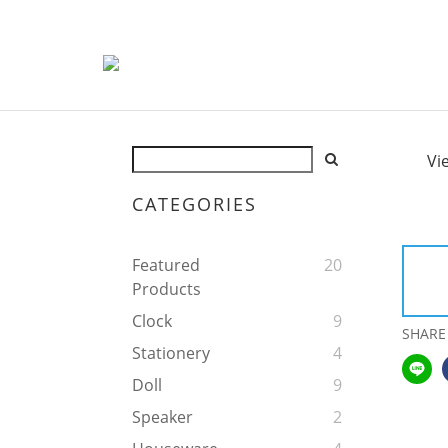
Vi
CATEGORIES
Featured
20
Products
Clock
9
SHARE
Stationery
4
Doll
9
Speaker
2