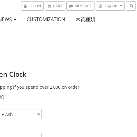
LOG IN
CART
MESSAGE
English
NEWS
CUSTOMIZATION
木質種類
n Clock
ipping if you spend over 2,000 on order
80