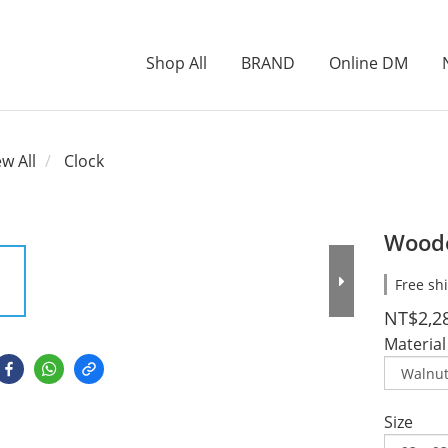
Shop All
BRAND
Online DM
ew All
Clock
Woode
Free sh
NT$2,2
Material
Size