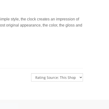
imple style, the clock creates an impression of
most original appearance, the color, the gloss and