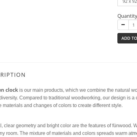
Quantit
ADD TO
RIPTION
n clock
is our main products, which we combine the natural woo
diversity.
Compared to traditional woodworking
, our design is a
e materials and changes of colors to create different style.
, clear geometry and bright color are the features of fünwood.
 any room. The mixture of materials and colors
spread
s
warm
atm