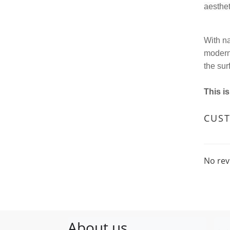
aesthet
With na
modern 
the sur
This i
CUS
No rev